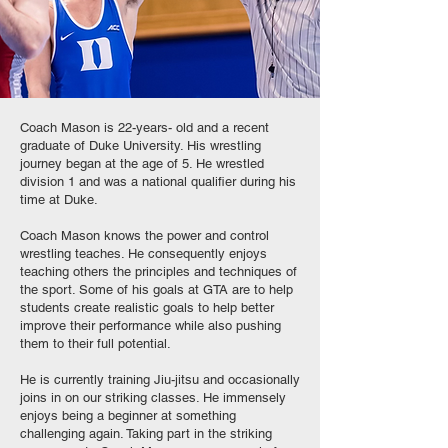
Coach Mason is 22-years- old and a recent
graduate of Duke University. His wrestling
journey began at the age of 5. He wrestled
division 1 and was a national qualifier during his
time at Duke.
Coach Mason knows the power and control
wrestling teaches. He consequently enjoys
teaching others the principles and techniques of
the sport. Some of his goals at GTA are to help
students create realistic goals to help better
improve their performance while also pushing
them to their full potential.
He is currently training Jiu-jitsu and occasionally
joins in on our striking classes. He immensely
enjoys being a beginner at something
challenging again. Taking part in the striking