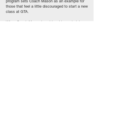
program sets Coach Mason as an example for
those that feel a little discouraged to start a new
class at GTA.
When Coach Mason is not teaching or training,
he is pursuing his acting career, here in Los
Angeles.
We asked Coach Mason: if you can tell your
younger self something regarding martial arts,
what would you say?
“The pressure you feel to excel at this sport is
what will make you great. Do not try to escape
that pressure or give yourself an excuse...an
easy way out. Just win. Have faith and just be
what you envision yourself to be.”
GOOCH TRAINING ACADEMY 21911 Sherman Wa
y
, Canoga Park, CA 91303