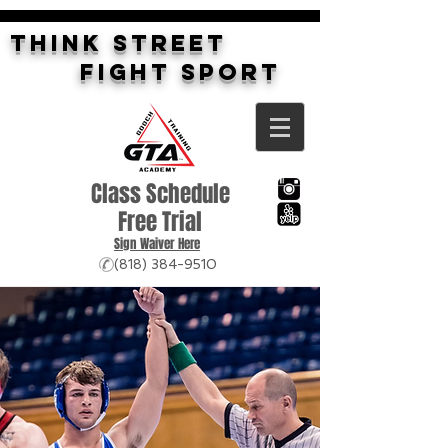
THINK STREET
FIGHT SPORT
Class Schedule
Free Trial
Sign Waiver Here
(818) 384-9510